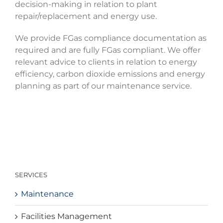
decision-making in relation to plant
repair/replacement and energy use.
We provide FGas compliance documentation as
required and are fully FGas compliant. We offer
relevant advice to clients in relation to energy
efficiency, carbon dioxide emissions and energy
planning as part of our maintenance service.
SERVICES
Maintenance
Facilities Management