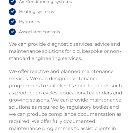
Air Conditioning systems
Heating systems
Hydronics
Associated controls
We can provide diagnostic services, advice and
maintenance solutions for old, bespoke or non-
standard engineering services.
We offer reactive and planned maintenance
services. We can design maintenance
programmes to suit client’s specific needs such
as production cycles, educational calendars and
growing seasons. We can provide maintenance
solutions as required by regulatory bodies and
we can produce compliance documentation as
required. We offer fully documented
maintenance programmes to assist clients in