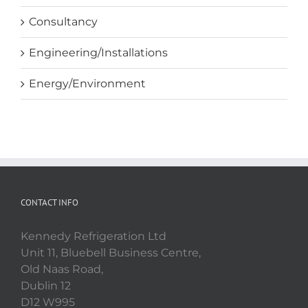
Consultancy
Engineering/Installations
Energy/Environment
CONTACT INFO
Kennedy Refrigeration Ltd
Unit 11, Bluebell Business Centre,
Old Naas Road,
Dublin 12
D12 W995