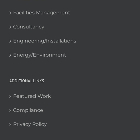
Facilities Management
Consultancy
Engineering/Installations
Energy/Environment
ADDITIONAL LINKS
Featured Work
Compliance
Privacy Policy