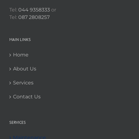
Tel:
044 9358333
or
Tel:
087 2808257
MAIN LINKS
Home
About Us
Services
Contact Us
SERVICES
Maintenance