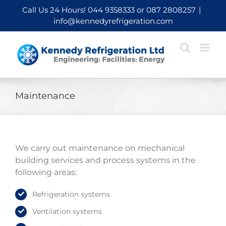
Skip
Call Us 24 Hours!
044 9358333
or
087 2808257
|
to
info@kennedyrefrigeration.com
content
Maintenance
We carry out maintenance on mechanical
building services and process systems in the
following areas:
Refrigeration systems
Ventilation systems